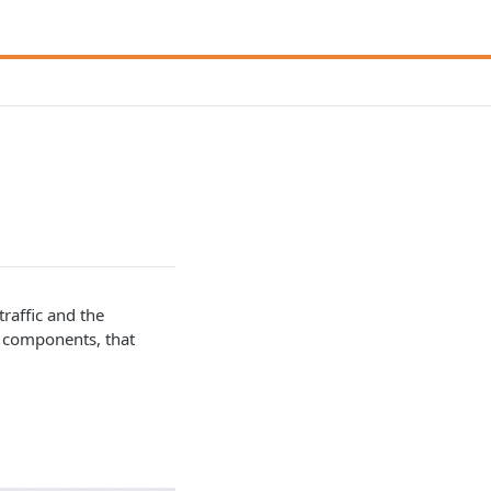
traffic and the
t components, that