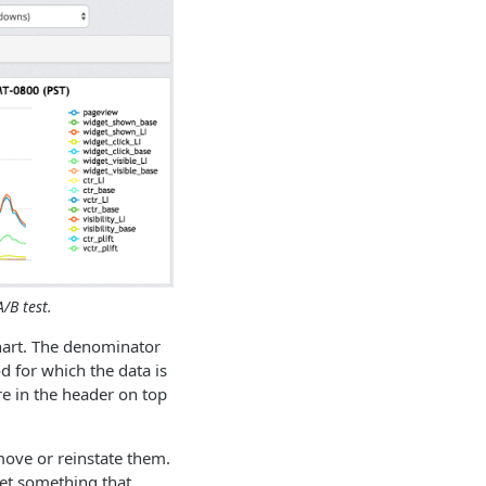
/B test.
chart. The denominator
d for which the data is
re in the header on top
emove or reinstate them.
get something that