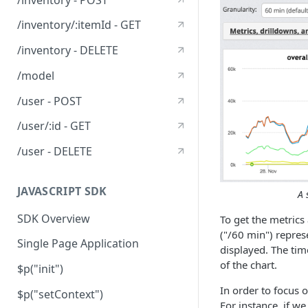
/inventory/:itemId - GET
/inventory - DELETE
/model
/user - POST
/user/:id - GET
/user - DELETE
JAVASCRIPT SDK
A 
SDK Overview
To get the metrics
("/60 min") represe
Single Page Application
displayed. The tim
of the chart.
$p("init")
In order to focus o
$p("setContext")
For instance, if w