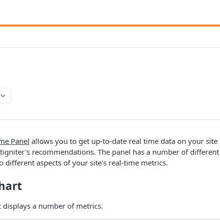
B
me Panel
allows you to get up-to-date real time data on your site 
ftigniter's recommendations. The panel has a number of differen
o different aspects of your site's real-time metrics.
hart
t displays a number of metrics.