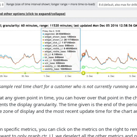
sample real time chart for a customer who is not currently running an A
 at any given point in time, you can hover over that point in the 
nts the display granularity. The time given is the end of the perio
e zone of display and the most recent update time for the chart a
n specific metrics, you can click on the metrics on the right to r
e want to only graph ctr_LI, we deselect all the other metrics and 