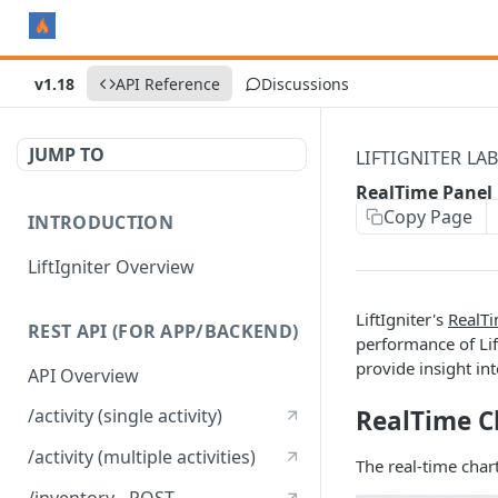
v1.18
API Reference
Discussions
JUMP TO
LIFTIGNITER LA
RealTime Panel
Copy Page
INTRODUCTION
LiftIgniter Overview
LiftIgniter's
RealTi
REST API (FOR APP/BACKEND)
performance of Li
provide insight int
API Overview
RealTime C
/activity (single activity)
/activity (multiple activities)
The real-time char
/inventory - POST